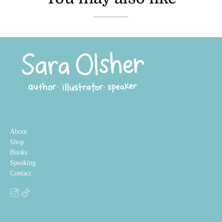
About
Shop
Books
Speaking
Contact