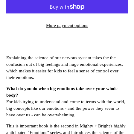
More payment options
Explaining the science of our nervous system takes the the
confusion out of big feelings and huge emotional experiences,
which makes it easier for kids to feel a sense of control over
their emotions.
What do you do when big emotions take over your whole
body?
For kids trying to understand and come to terms with the world,
big concepts like our emotions - and the power they seem to
have over us - can be overwhelming.
This is important book is the second in Mighty + Bright's highly
anticipated "Emotions" series, and introduces the science of the