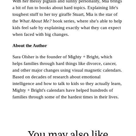
With her messy pigtails and sunny personality, Mia brings
a bit of fun to books about hard topics. Explaining life's
toughest stuff to her toy giraffe Stuart, Mia is the star of
the
What About Me?
book series, where she's able to help
kids feel safe by explaining exactly what they can expect
when faced with big changes.
About the Author
Sara Olsher is the founder of Mighty + Bright, which
helps families through hard things like divorce, cancer,
and other major changes using visual magnetic calendars.
Based on decades of research about emotional
intelligence and how to talk to kids so they actually learn,
Mighty + Bright's calendars have helped hundreds of
families through some of the hardest times in their lives.
You may also like