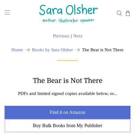
Previous
|
Next
Home
Books by Sara Olsher
The Bear is Not There
The Bear is Not There
PDFs and limited signed copies available below, or...
Find it on Amazon
Buy Bulk Books from My Publisher