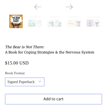
The Bear is Not There
:
A Book for Coping Strategies & the Nervous System
$15.00 USD
Book Format
Add to cart