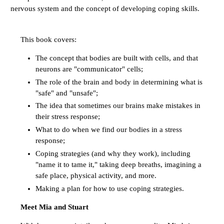
nervous system and the concept of developing coping skills.
This book covers:
The concept that bodies are built with cells, and that
neurons are "communicator" cells;
The role of the brain and body in determining what is
"safe" and "unsafe";
The idea that sometimes our brains make mistakes in
their stress response;
What to do when we find our bodies in a stress
response;
Coping strategies (and why they work), including
"name it to tame it," taking deep breaths, imagining a
safe place, physical activity, and more.
Making a plan for how to use coping strategies.
Meet Mia and Stuart