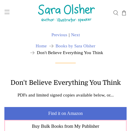
Previous
|
Next
Home
Books by Sara Olsher
Don't Believe Everything You Think
Don't Believe Everything You Think
PDFs and limited signed copies available below, or...
Find it on Amazon
Buy Bulk Books from My Publisher