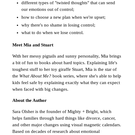
different types of "twisted thoughts" that can send
our emotions out of control;
how to choose a new plan when we're upset;
why there's no shame in losing control;
what to do when we lose control.
Meet Mia and Stuart
With her messy pigtails and sunny personality, Mia brings
a bit of fun to books about hard topics. Explaining life's
toughest stuff to her toy giraffe Stuart, Mia is the star of
the
What About Me?
book series, where she's able to help
kids feel safe by explaining exactly what they can expect
when faced with big changes.
About the Author
Sara Olsher is the founder of Mighty + Bright, which
helps families through hard things like divorce, cancer,
and other major changes using visual magnetic calendars.
Based on decades of research about emotional