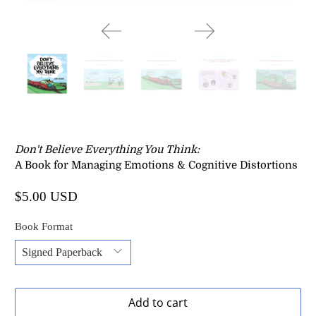
Don't Believe Everything You Think
:
A Book for Managing Emotions & Cognitive Distortions
$5.00 USD
Book Format
Add to cart