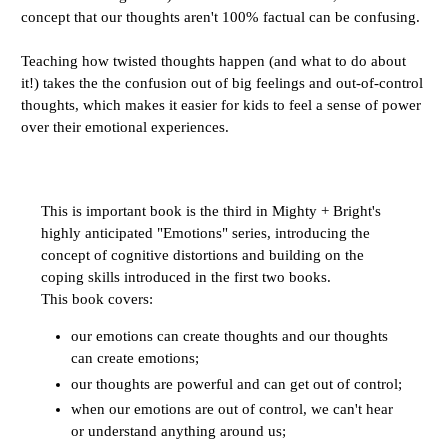
concept that our thoughts aren't 100% factual can be confusing.
Teaching how twisted thoughts happen (and what to do about
it!) takes the the confusion out of big feelings and out-of-control
thoughts, which makes it easier for kids to feel a sense of power
over their emotional experiences.
This is important book is the third in Mighty + Bright's
highly anticipated "Emotions" series, introducing the
concept of cognitive distortions and building on the
coping skills introduced in the first two books.
This book covers:
our emotions can create thoughts and our thoughts
can create emotions;
our thoughts are powerful and can get out of control;
when our emotions are out of control, we can't hear
or understand anything around us;