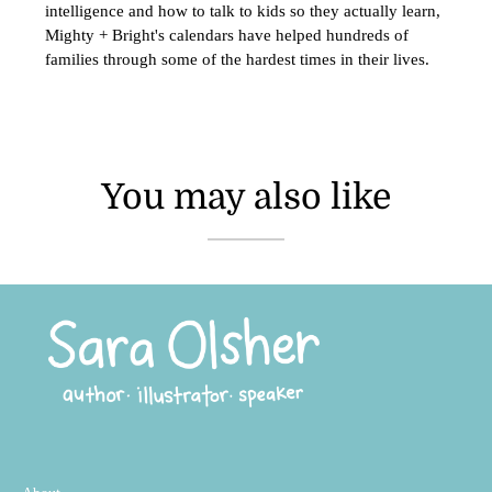
intelligence and how to talk to kids so they actually learn,
Mighty + Bright's calendars have helped hundreds of
families through some of the hardest times in their lives.
You may also like