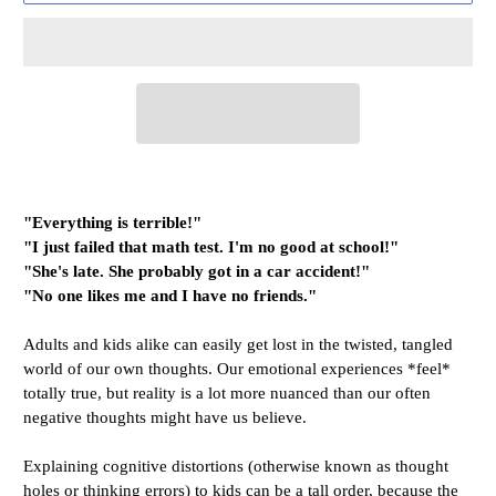
"Everything is terrible!"
"I just failed that math test. I'm no good at school!"
"She's late. She probably got in a car accident!"
"No one likes me and I have no friends."
Adults and kids alike can easily get lost in the twisted, tangled
world of our own thoughts. Our emotional experiences *feel*
totally true, but reality is a lot more nuanced than our often
negative thoughts might have us believe.
Explaining cognitive distortions (otherwise known as thought
holes or thinking errors) to kids can be a tall order, because the