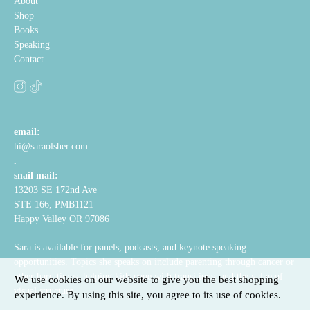
About
Shop
Books
Speaking
Contact
email:
hi@saraolsher.com
.
snail mail:
13203 SE 172nd Ave
STE 166, PMB1121
Happy Valley OR 97086
Sara is available for panels, podcasts, and keynote speaking
opportunities. Topics she speaks on include parenting through cancer or
other hard times, helping kids cope with transitions, and the value of
We use cookies on our website to give you the best shopping
visual structure.
experience. By using this site, you agree to its use of cookies.