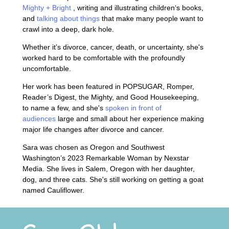
Mighty + Bright
, writing and illustrating children‘s books,
and
talking about things
that make many people want to
crawl into a deep, dark hole.
Whether it’s divorce, cancer, death, or uncertainty, she's
worked hard to be comfortable with the profoundly
uncomfortable.
Her work has been featured in POPSUGAR, Romper,
Reader’s Digest, the Mighty, and Good Housekeeping,
to name a few, and she's
spoken in front of
audiences
large and small about her experience making
major life changes after divorce and cancer.
Sara was chosen as Oregon and Southwest
Washington’s 2023 Remarkable Woman by Nexstar
Media. She lives in Salem, Oregon with her daughter,
dog, and three cats. She's still working on getting a goat
named Cauliflower.