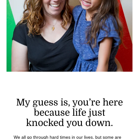
My guess is, you’re here
because life just
knocked you down.
We all go through hard times in our lives, but some are