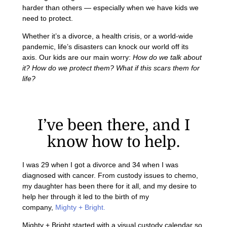
harder than others — especially when we have kids we
need to protect.
Whether it’s a divorce, a health crisis, or a world-wide
pandemic, life’s disasters can knock our world off its
axis. Our kids are our main worry:
How do we talk about
it? How do we protect them? What if this scars them for
life?
I’ve been there, and I
know how to help.
I was 29 when I got a divorce and 34 when I was
diagnosed with cancer. From custody issues to chemo,
my daughter has been there for it all, and my desire to
help her through it led to the birth of my
company,
Mighty + Bright.
Mighty + Bright started with a visual custody calendar so