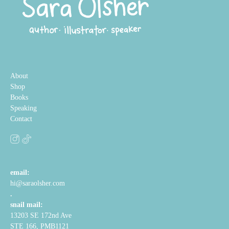
About
Shop
Books
Speaking
Contact
email:
hi@saraolsher.com
.
snail mail:
13203 SE 172nd Ave
STE 166, PMB1121