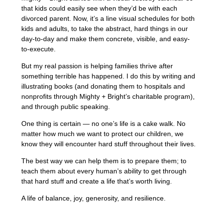
that kids could easily see when they’d be with each
divorced parent. Now, it’s a line visual schedules for both
kids and adults, to take the abstract, hard things in our
day-to-day and make them concrete, visible, and easy-
to-execute.
But my real passion is helping families thrive after
something terrible has happened. I do this by writing and
illustrating books (and donating them to hospitals and
nonprofits through Mighty + Bright’s charitable program),
and through public speaking.
One thing is certain — no one’s life is a cake walk. No
matter how much we want to protect our children, we
know they will encounter hard stuff throughout their lives.
The best way we can help them is to prepare them; to
teach them about every human’s ability to get through
that hard stuff and create a life that’s worth living.
A life of balance, joy, generosity, and resilience.