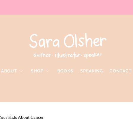
ABOUT
SHOP
BOOKS
SPEAKING
CONTACT
Your Kids About Cancer