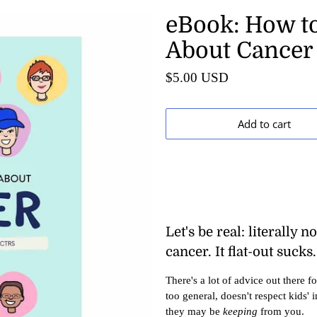
eBook: How to
About Cancer
$5.00 USD
Add to cart
Let's be real: literally 
cancer. It flat-out sucks.
There's a lot of advice out there f
too general, doesn't respect kids' 
they may be
keeping
from you.