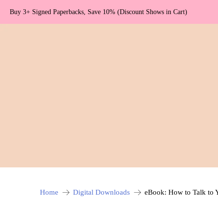
Buy 3+ Signed Paperbacks, Save 10% (Discount Shows in Cart)
Home
Digital Downloads
eBook: How to Talk to 