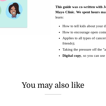
This guide was co-written with Je
Mayo Clinic. We spent hours mak
learn:
How to tell kids about your d
How to encourage open com
Applies to all types of cancer
friends);
Taking the pressure off the "
Digital copy
, so you can use 
You may also like