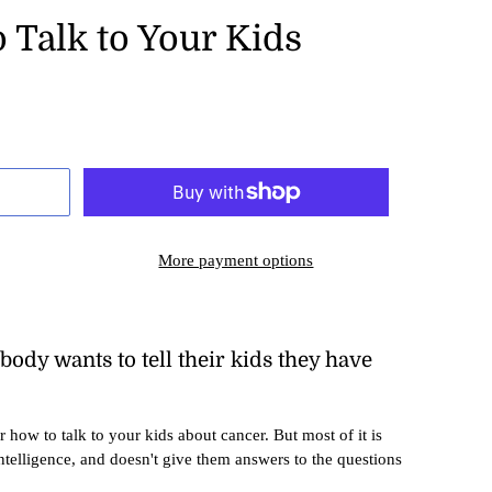
 Talk to Your Kids
More payment options
nobody wants to tell their kids they have
or how to talk to your kids about cancer. But most of it is
intelligence, and doesn't give them answers to the questions