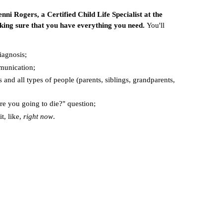
nni Rogers, a Certified Child Life Specialist at the
ing sure that you have everything you need.
You'll
iagnosis;
munication;
s and all types of people (parents, siblings, grandparents,
are you going to die?" question;
it, like,
right now
.